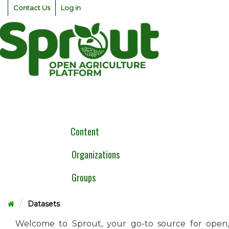
Skip
Contact Us
Log in
to
content
Togg
navig
Content
Organizations
Groups
Datasets
Welcome to Sprout, your go-to source for open,