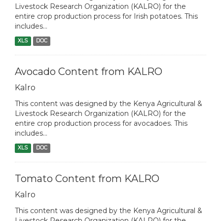
Livestock Research Organization (KALRO) for the
entire crop production process for Irish potatoes. This
includes...
XLS
DOC
Avocado Content from KALRO
Kalro
This content was designed by the Kenya Agricultural &
Livestock Research Organization (KALRO) for the
entire crop production process for avocadoes. This
includes...
XLS
DOC
Tomato Content from KALRO
Kalro
This content was designed by the Kenya Agricultural &
Livestock Research Organization (KALRO) for the