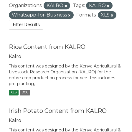
Organizations:
KALRO
Tags:
KALRO
Whatsapp-for-Business
Formats:
XLS
Filter Results
Rice Content from KALRO
Kalro
This content was designed by the Kenya Agricultural &
Livestock Research Organization (KALRO) for the
entire crop production process for rice. This includes
pre-planting,...
XLS
DOC
Irish Potato Content from KALRO
Kalro
This content was designed by the Kenya Agricultural &