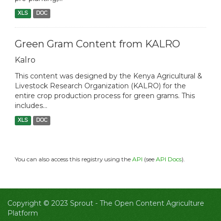
XLS
DOC
Green Gram Content from KALRO
Kalro
This content was designed by the Kenya Agricultural &
Livestock Research Organization (KALRO) for the
entire crop production process for green grams. This
includes...
XLS
DOC
You can also access this registry using the
API
(see
API Docs
).
Copyright © 2023 Sprout -
The Open Content Agriculture
Platform