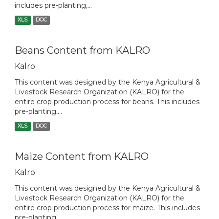
includes pre-planting,...
XLS
DOC
Beans Content from KALRO
Kalro
This content was designed by the Kenya Agricultural &
Livestock Research Organization (KALRO) for the
entire crop production process for beans. This includes
pre-planting,...
XLS
DOC
Maize Content from KALRO
Kalro
This content was designed by the Kenya Agricultural &
Livestock Research Organization (KALRO) for the
entire crop production process for maize. This includes
pre-planting,...