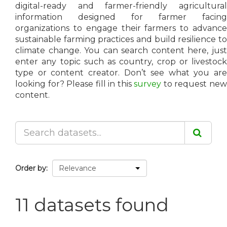
digital-ready and farmer-friendly agricultural
information designed for farmer facing
organizations to engage their farmers to advance
sustainable farming practices and build resilience to
climate change. You can search content here, just
enter any topic such as country, crop or livestock
type or content creator. Don’t see what you are
looking for? Please fill in this
survey
to request ne
content.
Order by
11 datasets found