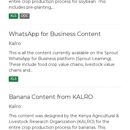
entire crop production process for soybean. This
includes pre-planting,...
XLS
DOC
WhatsApp for Business Content
Kalro
This is all the content currently available on the Sprout
WhatsApp for Business platform (Sprout Learning).
These include food crop value chains, livestock value
chains and...
XLS
Banana Content from KALRO
Kalro
This content was designed by the Kenya Agricultural &
Livestock Research Organization (KALRO) for the
entire crop production process for bananas. This