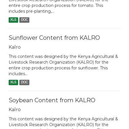
entire crop production process for tomato. This
includes pre-planting,...
XLS
DOC
Sunflower Content from KALRO
Kalro
This content was designed by the Kenya Agricultural &
Livestock Research Organization (KALRO) for the
entire crop production process for sunflower. This
includes...
XLS
DOC
Soybean Content from KALRO
Kalro
This content was designed by the Kenya Agricultural &
Livestock Research Organization (KALRO) for the