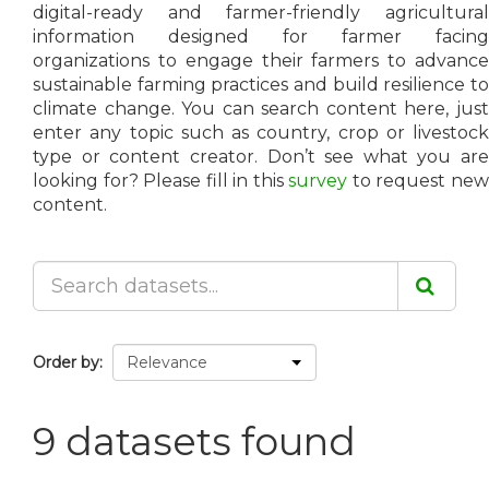
digital-ready and farmer-friendly agricultural
information designed for farmer facing
organizations to engage their farmers to advance
sustainable farming practices and build resilience to
climate change. You can search content here, just
enter any topic such as country, crop or livestock
type or content creator. Don’t see what you are
looking for? Please fill in this
survey
to request ne
content.
Order by
9 datasets found