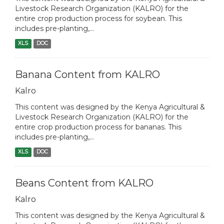
Livestock Research Organization (KALRO) for the
entire crop production process for soybean. This
includes pre-planting,...
XLS
DOC
Banana Content from KALRO
Kalro
This content was designed by the Kenya Agricultural &
Livestock Research Organization (KALRO) for the
entire crop production process for bananas. This
includes pre-planting,...
XLS
DOC
Beans Content from KALRO
Kalro
This content was designed by the Kenya Agricultural &