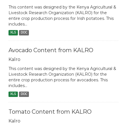
This content was designed by the Kenya Agricultural &
Livestock Research Organization (KALRO) for the
entire crop production process for Irish potatoes. This
includes...
XLS
DOC
Avocado Content from KALRO
Kalro
This content was designed by the Kenya Agricultural &
Livestock Research Organization (KALRO) for the
entire crop production process for avocadoes. This
includes...
XLS
DOC
Tomato Content from KALRO
Kalro