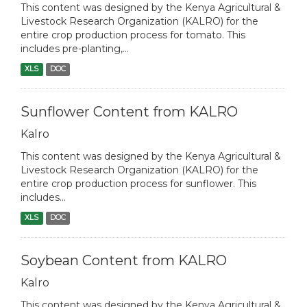
This content was designed by the Kenya Agricultural &
Livestock Research Organization (KALRO) for the
entire crop production process for tomato. This
includes pre-planting,...
XLS
DOC
Sunflower Content from KALRO
Kalro
This content was designed by the Kenya Agricultural &
Livestock Research Organization (KALRO) for the
entire crop production process for sunflower. This
includes...
XLS
DOC
Soybean Content from KALRO
Kalro
This content was designed by the Kenya Agricultural &