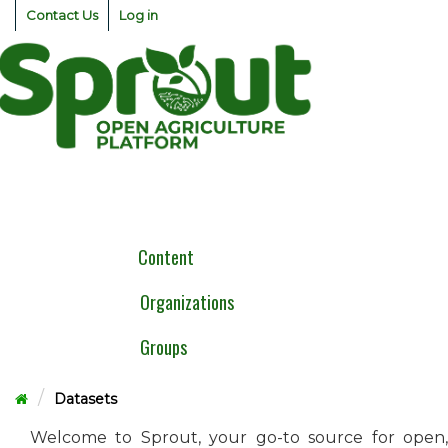
Skip
Contact Us
Log in
to
content
Togg
navig
Content
Organizations
Groups
Datasets
Welcome to Sprout, your go-to source for open,