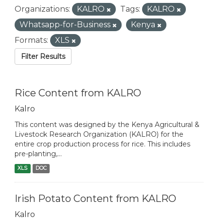
Organizations:
KALRO
Tags:
KALRO
Whatsapp-for-Business
Kenya
Formats:
XLS
Filter Results
Rice Content from KALRO
Kalro
This content was designed by the Kenya Agricultural &
Livestock Research Organization (KALRO) for the
entire crop production process for rice. This includes
pre-planting,...
XLS
DOC
Irish Potato Content from KALRO
Kalro