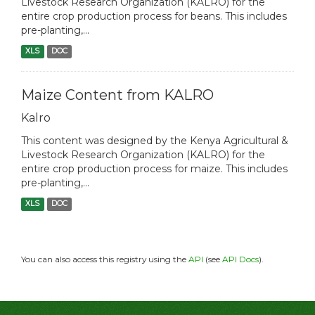
Livestock Research Organization (KALRO) for the
entire crop production process for beans. This includes
pre-planting,...
XLS
DOC
Maize Content from KALRO
Kalro
This content was designed by the Kenya Agricultural &
Livestock Research Organization (KALRO) for the
entire crop production process for maize. This includes
pre-planting,...
XLS
DOC
You can also access this registry using the
API
(see
API Docs
).