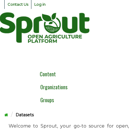
Skip
Contact Us
Log in
to
content
Togg
navig
Content
Organizations
Groups
Datasets
Welcome to Sprout, your go-to source for open,