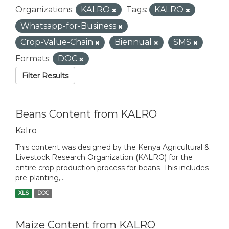
Organizations:
KALRO
Tags:
KALRO
Whatsapp-for-Business
Crop-Value-Chain
Biennual
SMS
Formats:
DOC
Filter Results
Beans Content from KALRO
Kalro
This content was designed by the Kenya Agricultural &
Livestock Research Organization (KALRO) for the
entire crop production process for beans. This includes
pre-planting,...
XLS
DOC
Maize Content from KALRO