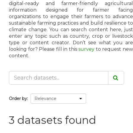
digital-ready and farmer-friendly agricultural
information designed for farmer facing
organizations to engage their farmers to advance
sustainable farming practices and build resilience to
climate change. You can search content here, just
enter any topic such as country, crop or livestock
type or content creator. Don’t see what you are
looking for? Please fill in this
survey
to request ne
content.
Order by
3 datasets found