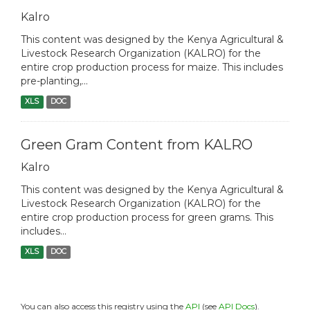
Kalro
This content was designed by the Kenya Agricultural &
Livestock Research Organization (KALRO) for the
entire crop production process for maize. This includes
pre-planting,...
XLS
DOC
Green Gram Content from KALRO
Kalro
This content was designed by the Kenya Agricultural &
Livestock Research Organization (KALRO) for the
entire crop production process for green grams. This
includes...
XLS
DOC
You can also access this registry using the
API
(see
API Docs
).