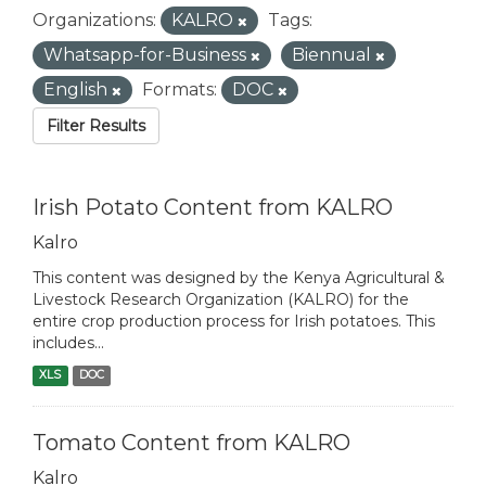
Organizations:
KALRO
Tags:
Whatsapp-for-Business
Biennual
English
Formats:
DOC
Filter Results
Irish Potato Content from KALRO
Kalro
This content was designed by the Kenya Agricultural &
Livestock Research Organization (KALRO) for the
entire crop production process for Irish potatoes. This
includes...
XLS
DOC
Tomato Content from KALRO
Kalro