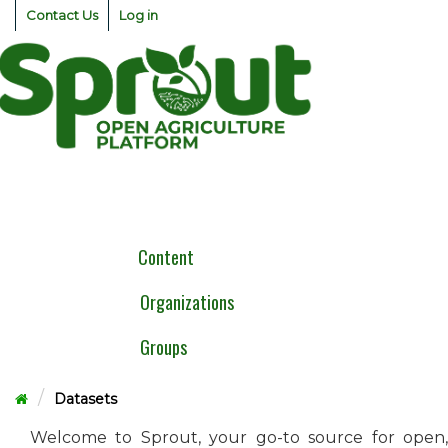
Skip
Contact Us
Log in
to
content
Togg
navig
Content
Organizations
Groups
Datasets
Welcome to Sprout, your go-to source for open,