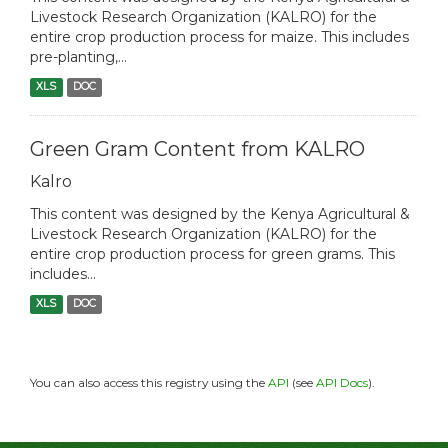
Livestock Research Organization (KALRO) for the
entire crop production process for maize. This includes
pre-planting,...
XLS
DOC
Green Gram Content from KALRO
Kalro
This content was designed by the Kenya Agricultural &
Livestock Research Organization (KALRO) for the
entire crop production process for green grams. This
includes...
XLS
DOC
You can also access this registry using the
API
(see
API Docs
).