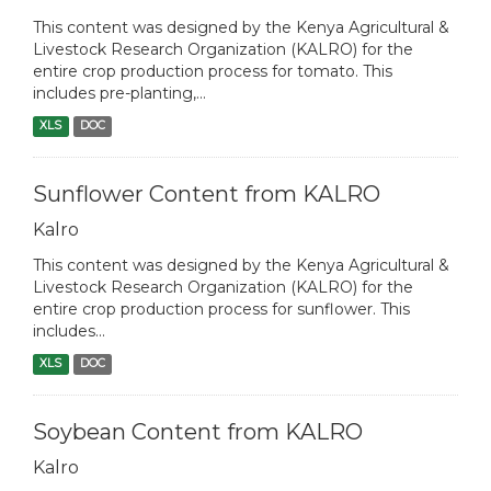
This content was designed by the Kenya Agricultural &
Livestock Research Organization (KALRO) for the
entire crop production process for tomato. This
includes pre-planting,...
XLS
DOC
Sunflower Content from KALRO
Kalro
This content was designed by the Kenya Agricultural &
Livestock Research Organization (KALRO) for the
entire crop production process for sunflower. This
includes...
XLS
DOC
Soybean Content from KALRO
Kalro