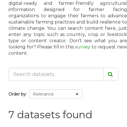
digital-ready and farmer-friendly agricultural
information designed for farmer facing
organizations to engage their farmers to advance
sustainable farming practices and build resilience to
climate change. You can search content here, just
enter any topic such as country, crop or livestock
type or content creator. Don’t see what you are
looking for? Please fill in this
survey
to request ne
content.
Order by
7 datasets found