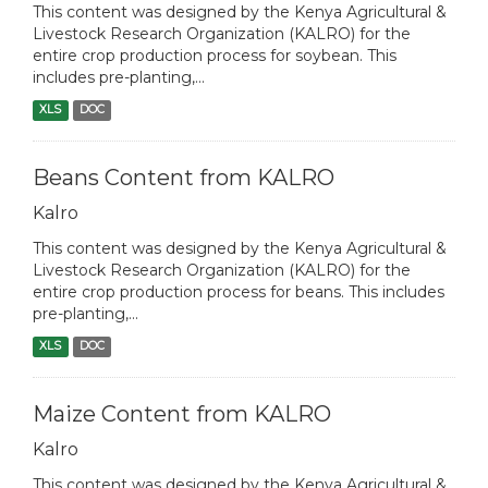
This content was designed by the Kenya Agricultural &
Livestock Research Organization (KALRO) for the
entire crop production process for soybean. This
includes pre-planting,...
XLS
DOC
Beans Content from KALRO
Kalro
This content was designed by the Kenya Agricultural &
Livestock Research Organization (KALRO) for the
entire crop production process for beans. This includes
pre-planting,...
XLS
DOC
Maize Content from KALRO
Kalro
This content was designed by the Kenya Agricultural &