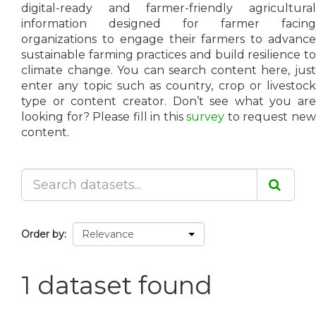
digital-ready and farmer-friendly agricultural
information designed for farmer facing
organizations to engage their farmers to advance
sustainable farming practices and build resilience to
climate change. You can search content here, just
enter any topic such as country, crop or livestock
type or content creator. Don’t see what you are
looking for? Please fill in this
survey
to request ne
content.
Order by
1 dataset found