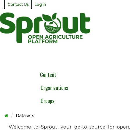
Skip
Contact Us
Log in
to
content
Togg
navig
Content
Organizations
Groups
Datasets
Welcome to Sprout, your go-to source for open,