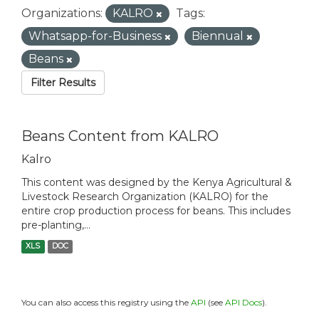
Organizations:
KALRO
Tags:
Whatsapp-for-Business
Biennual
Beans
Filter Results
Beans Content from KALRO
Kalro
This content was designed by the Kenya Agricultural &
Livestock Research Organization (KALRO) for the
entire crop production process for beans. This includes
pre-planting,...
XLS
DOC
You can also access this registry using the
API
(see
API Docs
).