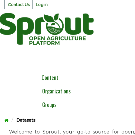
Skip
Contact Us
Log in
to
content
Togg
navig
Content
Organizations
Groups
Datasets
Welcome to Sprout, your go-to source for open,