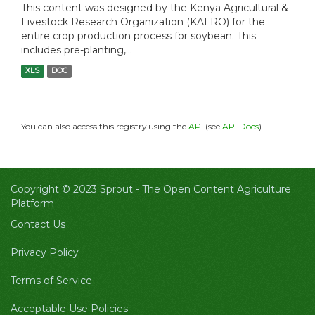
This content was designed by the Kenya Agricultural &
Livestock Research Organization (KALRO) for the
entire crop production process for soybean. This
includes pre-planting,...
XLS
DOC
You can also access this registry using the
API
(see
API Docs
).
Copyright © 2023 Sprout -
The Open Content Agriculture
Platform
Contact Us
Privacy Policy
Terms of Service
Acceptable Use Policies