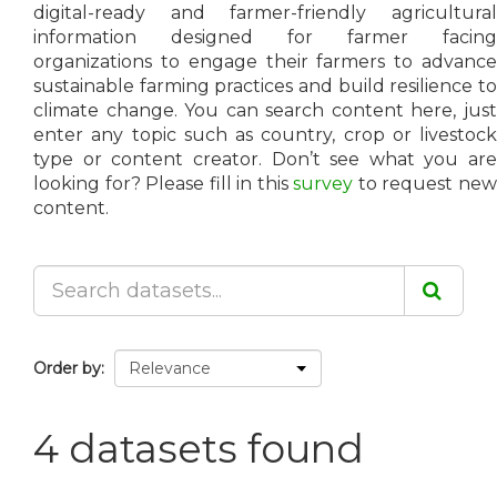
digital-ready and farmer-friendly agricultural
information designed for farmer facing
organizations to engage their farmers to advance
sustainable farming practices and build resilience to
climate change. You can search content here, just
enter any topic such as country, crop or livestock
type or content creator. Don’t see what you are
looking for? Please fill in this
survey
to request ne
content.
Order by
4 datasets found