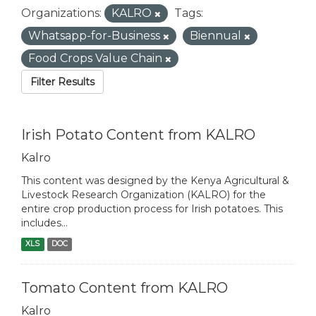
Organizations:
KALRO
Tags:
Whatsapp-for-Business
Biennual
Food Crops Value Chain
Filter Results
Irish Potato Content from KALRO
Kalro
This content was designed by the Kenya Agricultural &
Livestock Research Organization (KALRO) for the
entire crop production process for Irish potatoes. This
includes...
XLS
DOC
Tomato Content from KALRO
Kalro