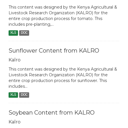
This content was designed by the Kenya Agricultural &
Livestock Research Organization (KALRO) for the
entire crop production process for tomato. This
includes pre-planting,...
XLS
DOC
Sunflower Content from KALRO
Kalro
This content was designed by the Kenya Agricultural &
Livestock Research Organization (KALRO) for the
entire crop production process for sunflower. This
includes...
XLS
DOC
Soybean Content from KALRO
Kalro