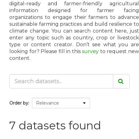
digital-ready and farmer-friendly agricultural
information designed for farmer facing
organizations to engage their farmers to advance
sustainable farming practices and build resilience to
climate change. You can search content here, just
enter any topic such as country, crop or livestock
type or content creator. Don’t see what you are
looking for? Please fill in this
survey
to request ne
content.
Order by
7 datasets found