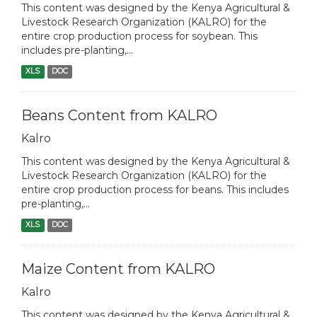
This content was designed by the Kenya Agricultural &
Livestock Research Organization (KALRO) for the
entire crop production process for soybean. This
includes pre-planting,...
XLS
DOC
Beans Content from KALRO
Kalro
This content was designed by the Kenya Agricultural &
Livestock Research Organization (KALRO) for the
entire crop production process for beans. This includes
pre-planting,...
XLS
DOC
Maize Content from KALRO
Kalro
This content was designed by the Kenya Agricultural &