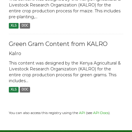
Livestock Research Organization (KALRO) for the
entire crop production process for maize. This includes
pre-planting,...
XLS
DOC
Green Gram Content from KALRO
Kalro
This content was designed by the Kenya Agricultural &
Livestock Research Organization (KALRO) for the
entire crop production process for green grams. This
includes...
XLS
DOC
You can also access this registry using the
API
(see
API Docs
).