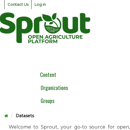
Skip
Contact Us
Log in
to
content
Togg
navig
Content
Organizations
Groups
Datasets
Welcome to Sprout, your go-to source for open,