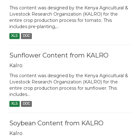
This content was designed by the Kenya Agricultural &
Livestock Research Organization (KALRO) for the
entire crop production process for tomato. This
includes pre-planting,...
XLS
DOC
Sunflower Content from KALRO
Kalro
This content was designed by the Kenya Agricultural &
Livestock Research Organization (KALRO) for the
entire crop production process for sunflower. This
includes...
XLS
DOC
Soybean Content from KALRO
Kalro