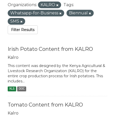
Organizations:
KALRO
Tags:
Whatsapp-for-Business
Biennual
SMS
Filter Results
Irish Potato Content from KALRO
Kalro
This content was designed by the Kenya Agricultural &
Livestock Research Organization (KALRO) for the
entire crop production process for Irish potatoes. This
includes...
XLS
DOC
Tomato Content from KALRO
Kalro