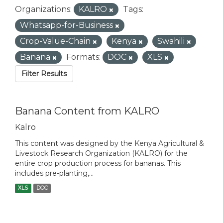
Organizations:
KALRO
Tags:
Whatsapp-for-Business
Crop-Value-Chain
Kenya
Swahili
Banana
Formats:
DOC
XLS
Filter Results
Banana Content from KALRO
Kalro
This content was designed by the Kenya Agricultural &
Livestock Research Organization (KALRO) for the
entire crop production process for bananas. This
includes pre-planting,...
XLS
DOC