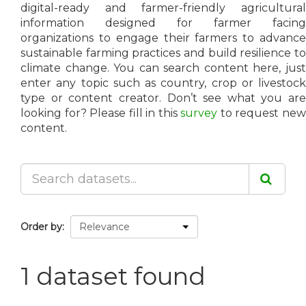
digital-ready and farmer-friendly agricultural
information designed for farmer facing
organizations to engage their farmers to advance
sustainable farming practices and build resilience to
climate change. You can search content here, just
enter any topic such as country, crop or livestock
type or content creator. Don’t see what you are
looking for? Please fill in this
survey
to request ne
content.
Order by
1 dataset found