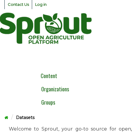
Skip
Contact Us
Log in
to
content
Togg
navig
Content
Organizations
Groups
Datasets
Welcome to Sprout, your go-to source for open,