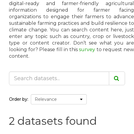
digital-ready and farmer-friendly agricultural
information designed for farmer facing
organizations to engage their farmers to advance
sustainable farming practices and build resilience to
climate change. You can search content here, just
enter any topic such as country, crop or livestock
type or content creator. Don’t see what you are
looking for? Please fill in this
survey
to request ne
content.
Order by
2 datasets found