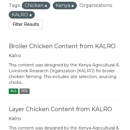
Tags:
Chicken
Kenya
Organizations:
KALRO
Filter Results
Broiler Chicken Content from KALRO
Kalro
This content was designed by the Kenya Agricultural &
Livestock Research Organization (KALRO) for broiler
chicken farming. This includes site selection, sourcing
chicks,...
XLS
DOC
Layer Chicken Content from KALRO
Kalro
This content was designed by the Kenya Agricultural &