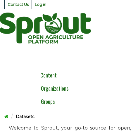
Skip
Contact Us
Log in
to
content
Togg
navig
Content
Organizations
Groups
Datasets
Welcome to Sprout, your go-to source for open,