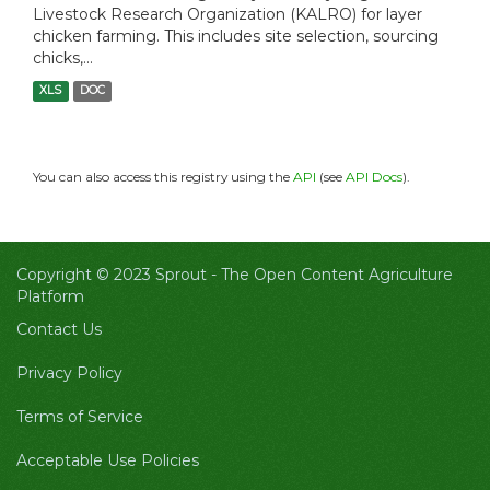
Livestock Research Organization (KALRO) for layer
chicken farming. This includes site selection, sourcing
chicks,...
XLS
DOC
You can also access this registry using the
API
(see
API Docs
).
Copyright © 2023 Sprout -
The Open Content Agriculture
Platform
Contact Us
Privacy Policy
Terms of Service
Acceptable Use Policies