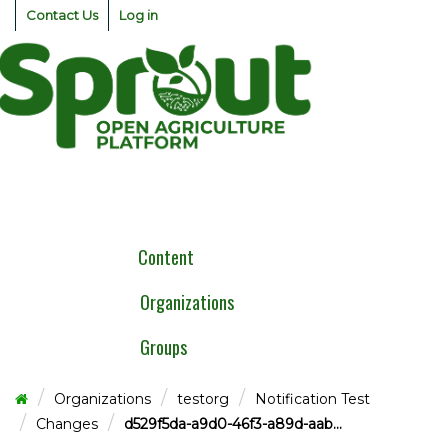
Skip
Contact Us
Log in
to
content
Togg
navig
Content
Organizations
Groups
Organizations
testorg
Notification Test
Changes
d529f5da-a9d0-46f3-a89d-aab...