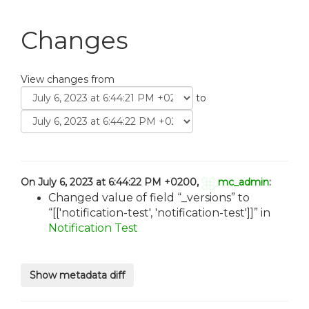
Changes
View changes from
to
On July 6, 2023 at 6:44:22 PM +0200,
mc_admin
:
Changed value of field
_versions
to
[['notification-test', 'notification-test']]
in
Notification Test